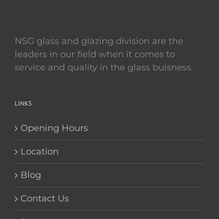
NSG glass and glazing division are the
leaders in our field when it comes to
service and quality in the glass buisness.
LINKS
Opening Hours
Location
Blog
Contact Us