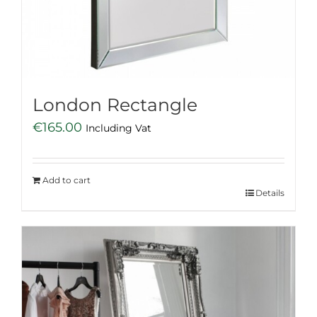
London Rectangle
€
165.00
Including Vat
Add to cart
Details