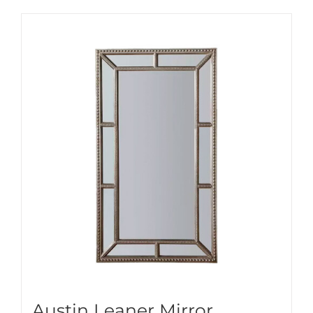
Austin Leaner Mirror