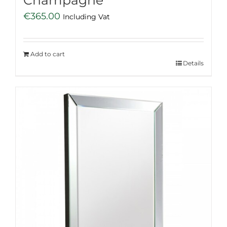
Champagne
€
365.00
Including Vat
Add to cart
Details