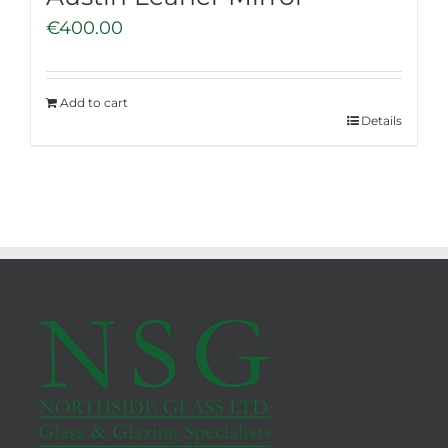
€
400.00
Add to cart
Details