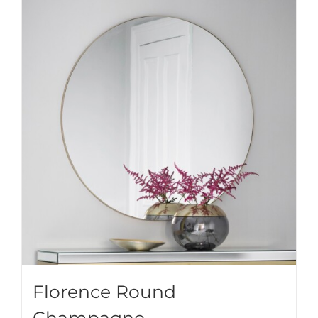
Florence Round