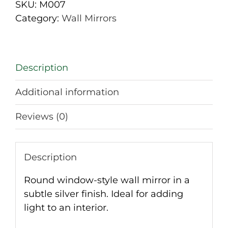
Silver
SKU:
M007
quantity
Category:
Wall Mirrors
Description
Additional information
Reviews (0)
Description
Round window-style wall mirror in a
subtle silver finish. Ideal for adding
light to an interior.