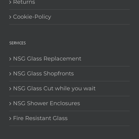
Returns
Cookie-Policy
SERVICES
NSG Glass Replacement
NSG Glass Shopfronts
NSG Glass Cut while you wait
NSG Shower Enclosures
Fire Resistant Glass