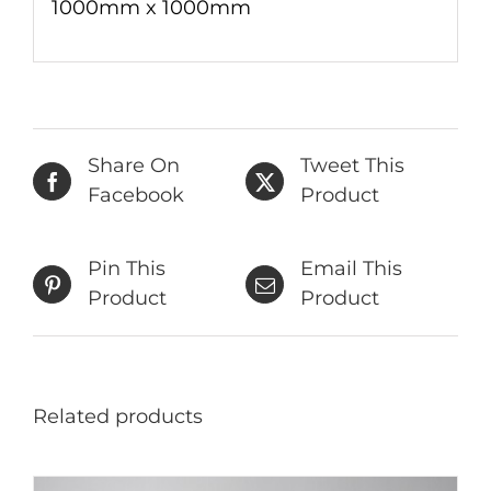
1000mm x 1000mm
Share On
Tweet This
Facebook
Product
Pin This
Email This
Product
Product
Related products