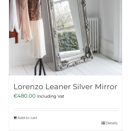
Lorenzo Leaner Silver Mirror
€
480.00
Including Vat
Add to cart
Details