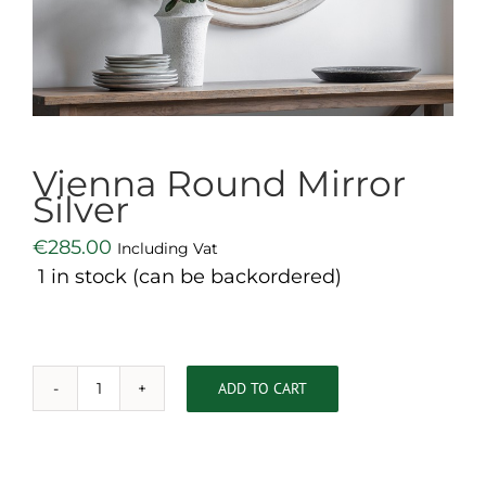
Vienna Round Mirror
Silver
€
285.00
Including Vat
1 in stock (can be backordered)
ADD TO CART
Vienna
Round
Mirror