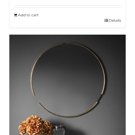
Add to cart
Details