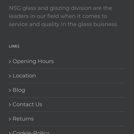
NSG glass and glazing division are the
leaders in our field when it comes to
service and quality in the glass buisness.
LINKS
Opening Hours
Location
Blog
Contact Us
Returns
Cookie-Policy