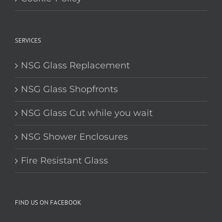
SERVICES
NSG Glass Replacement
NSG Glass Shopfronts
NSG Glass Cut while you wait
NSG Shower Enclosures
Fire Resistant Glass
FIND US ON FACEBOOK