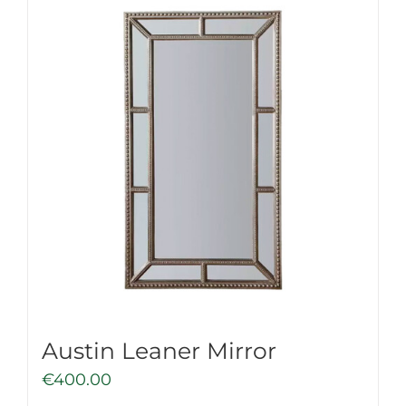
Austin Leaner Mirror
€
400.00