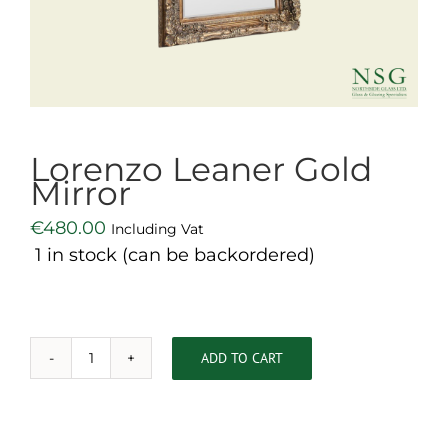
Lorenzo Leaner Gold
Mirror
€
480.00
Including Vat
1 in stock (can be backordered)
ADD TO CART
Lorenzo
Leaner
Gold