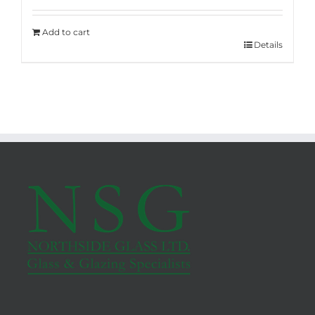
Add to cart
Details