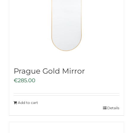
Prague Gold Mirror
€
285.00
Add to cart
Details