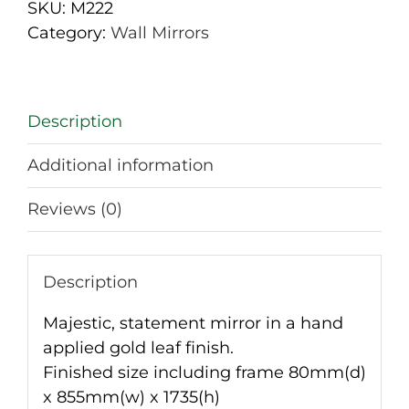
Mirror
SKU:
M222
quantity
Category:
Wall Mirrors
Description
Additional information
Reviews (0)
Description
Majestic, statement mirror in a hand
applied gold leaf finish.
Finished size including frame 80mm(d)
x 855mm(w) x 1735(h)