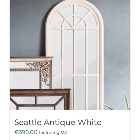
Seattle Antique White
€
398.00
Including Vat