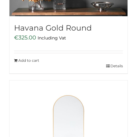
Havana Gold Round
€
325.00
Including Vat
Add to cart
Details