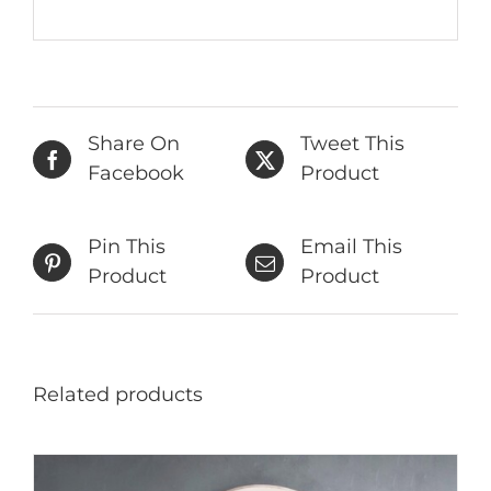
Share On
Tweet This
Facebook
Product
Pin This
Email This
Product
Product
Related products