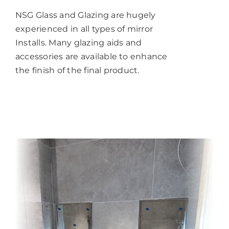
NSG Glass and Glazing are hugely
experienced in all types of mirror
Installs. Many glazing aids and
accessories are available to enhance
the finish of the final product.