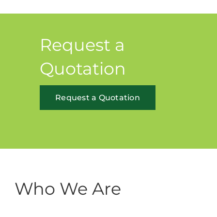
Request a
Quotation
Request a Quotation
Who We Are