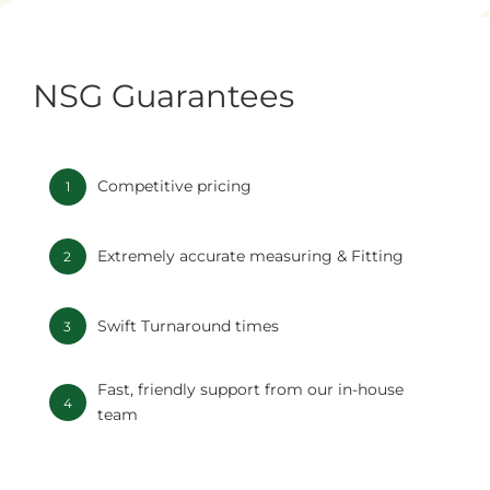
NSG Guarantees
Competitive pricing
1
Extremely accurate measuring & Fitting
2
Swift Turnaround times
3
Fast, friendly support from our in-house
4
team