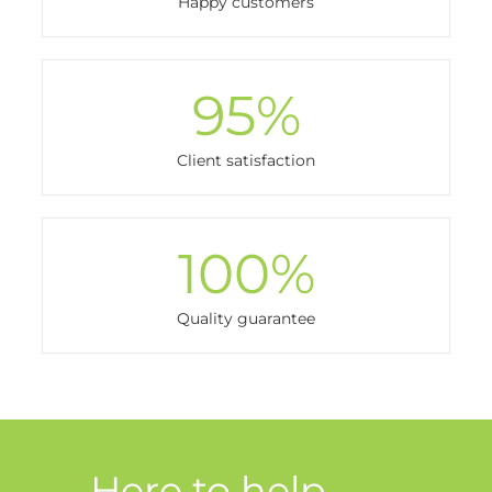
Happy customers
95
%
Client satisfaction
100
%
Quality guarantee
Here to help