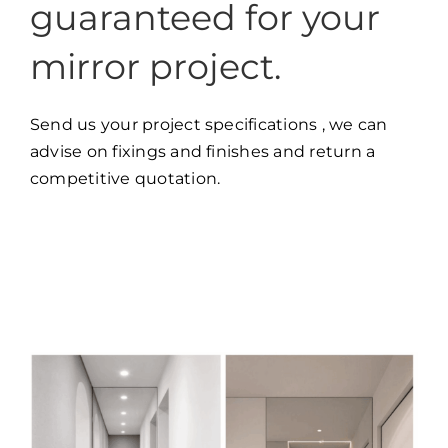
guaranteed for your
mirror project.
Send us your project specifications , we can
advise on fixings and finishes and return a
competitive quotation.