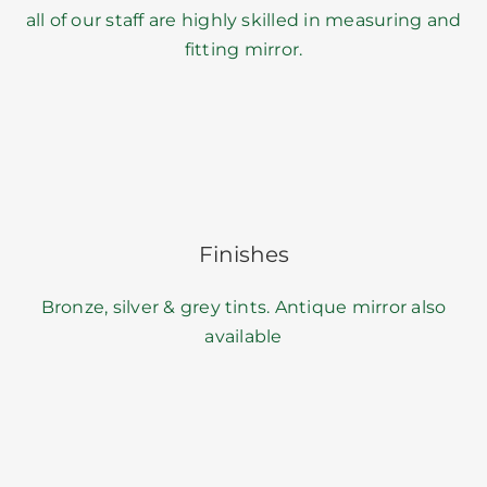
all of our staff are highly skilled in measuring and
fitting mirror.
Finishes
Bronze, silver & grey tints. Antique mirror also
available