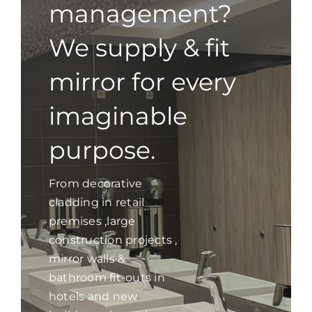
management?
We supply & fit
mirror for every
imaginable
purpose.
From decorative
cladding in retail
premises ,large
construction projects ,
mirror walls &
bathroom fit-outs in
hotels and new