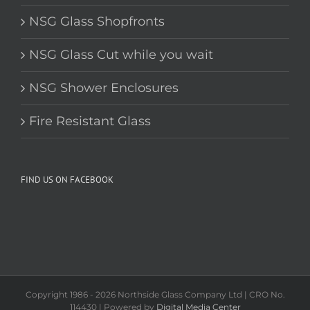
NSG Shower Enclosures
Fire Resistant Glass
FIND US ON FACEBOOK
Copyright 1986 -
2026 Northside Glass Company Ltd | CRO No.
114430 | Powered by
Digital Media Center
Facebook
Instagram
X