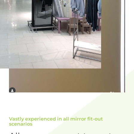
Vastly experienced in all mirror fit-out
scenarios