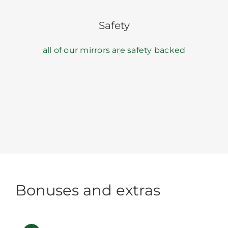
Safety
all of our mirrors are safety backed
Bonuses and extras