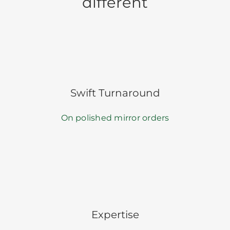
different
Swift Turnaround
On polished mirror orders
Expertise