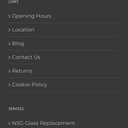
Blog
Contact Us
Returns
Cookie-Policy
SERVICES
NSG Glass Replacement
NSG Glass Shopfronts
NSG Glass Cut while you wait