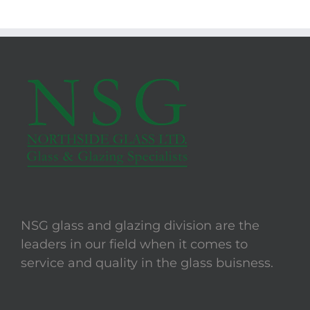
NSG glass and glazing division are the
leaders in our field when it comes to
service and quality in the glass buisness.
LINKS
Opening Hours
Location