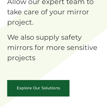
Allow our expert team to
take care of your mirror
project.
We also supply safety
mirrors for more sensitive
projects
Explore Our Solutions