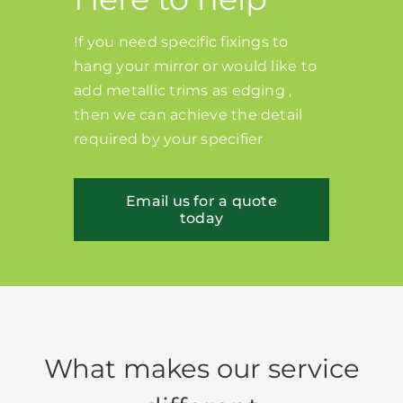
If you need specific fixings to
hang your mirror or would like to
add metallic trims as edging ,
then we can achieve the detail
required by your specifier
Email us for a quote
today
What makes our service