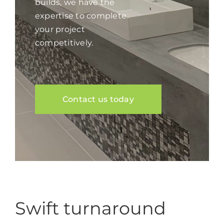
builds, we have the
expertise to complete
your project
competitively.
Contact us today
Swift turnaround