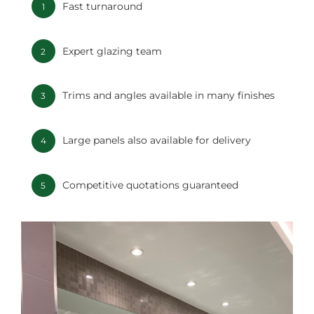
Fast turnaround
1
Expert glazing team
2
Trims and angles available in many finishes
3
Large panels also available for delivery
4
Competitive quotations guaranteed
5