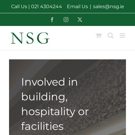
Skip
Call Us |
021 4304244
Email Us
|
sales@nsg.ie
to
content
Facebook
Instagram
X
Involved in
building,
hospitality or
facilities