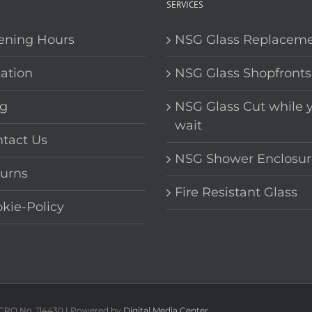
SERVICES
ening Hours
NSG Glass Replacem
ation
NSG Glass Shopfronts
g
NSG Glass Cut while 
wait
tact Us
NSG Shower Enclosur
urns
Fire Resistant Glass
kie-Policy
 CRO No. 114430 | Powered by
Digital Media Center