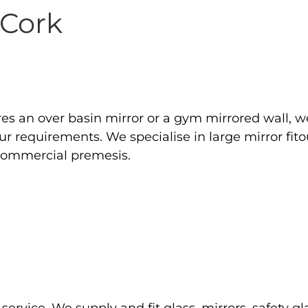
 Cork
res an over basin mirror or a gym mirrored wall, w
your requirements. We specialise in large mirror f
 commercial premesis.