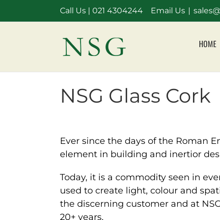
Skip
Call Us |
021 4304244
Email Us
|
sales@
to
content
HOME
NSG Glass Cork
Ever since the days of the Roman Emp
element in building and inertior des
Today, it is a commodity seen in eve
used to create light, colour and spat
the discerning customer and at NSG G
20+ years.