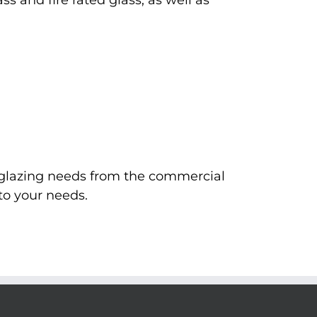
ss and fire rated glass, as well as
d glazing needs from the commercial
 to your needs.