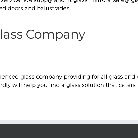
ervice. We supply and fit glass, mirrors, safety gla
d doors and balustrades.
Glass Company
rienced glass company providing for all glass an
dly will help you find a glass solution that caters