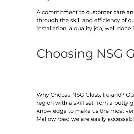
A commitment to customer care and s
through the skill and efficiency of 
installation, a quality job, well don
Choosing NSG Gl
Why Choose NSG Glass, Ireland? Our 
region with a skill set from a putty
knowledge to make us the most versa
Mallow road we are easily accessable