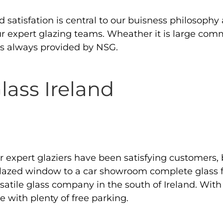
atisfation is central to our buisness philosophy 
our expert glazing teams. Wheather it is large com
e is always provided by NSG.
ass Ireland
expert glaziers have been satisfying customers, 
 glazed window to a car showroom complete glass fi
tile glass company in the south of Ireland. With
 with plenty of free parking.