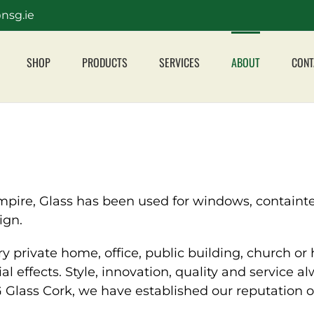
nsg.ie
SHOP
PRODUCTS
SERVICES
ABOUT
CONT
ire, Glass has been used for windows, containters
ign.
ry private home, office, public building, church or
ial effects. Style, innovation, quality and service 
lass Cork, we have established our reputation on 