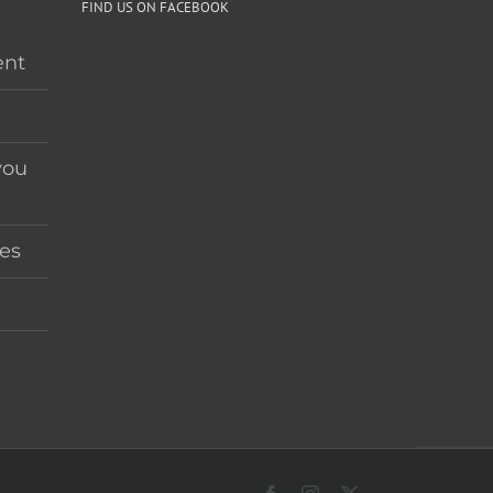
FIND US ON FACEBOOK
ent
you
es