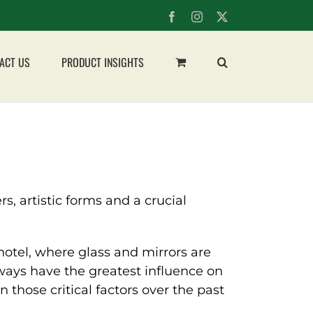
Facebook
Instagram
X
ACT US
PRODUCT INSIGHTS
, artistic forms and a crucial
 hotel, where glass and mirrors are
always have the greatest influence on
those critical factors over the past