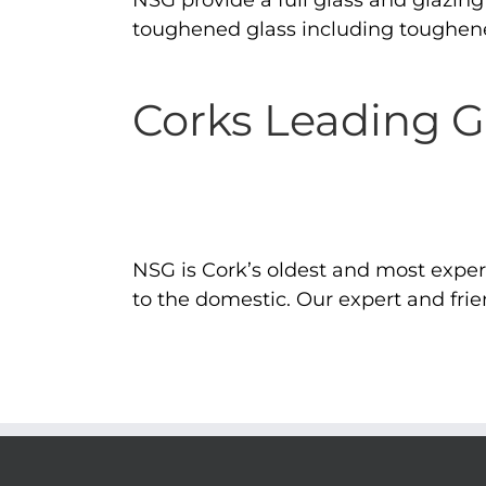
NSG provide a full glass and glazing s
toughened glass including toughene
Corks Leading 
NSG is Cork’s oldest and most expe
to the domestic. Our expert and frien