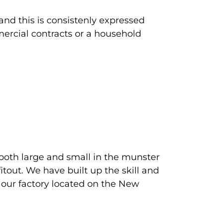
and this is consistenly expressed
mercial contracts or a household
both large and small in the munster
tout. We have built up the skill and
 our factory located on the New