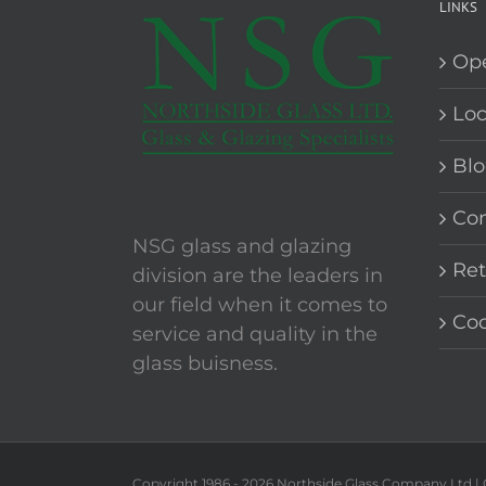
LINKS
Op
Loc
Blo
Con
NSG glass and glazing
Ret
division are the leaders in
our field when it comes to
Coo
service and quality in the
glass buisness.
Copyright 1986 -
2026 Northside Glass Company Ltd |