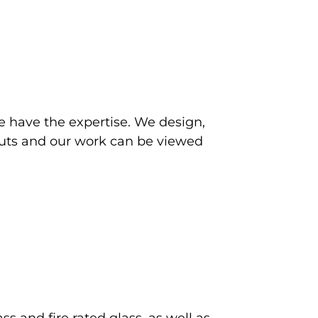
e have the expertise. We design,
itouts and our work can be viewed