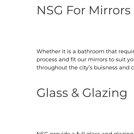
NSG For Mirrors
Whether it is a bathroom that requi
process and fit our mirrors to suit 
throughout the city’s buisness and
Glass & Glazing