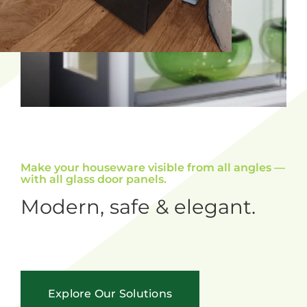
Make your houseware visible from all angles —
with all glass door panels.
Modern, safe & elegant.
Explore Our Solutions