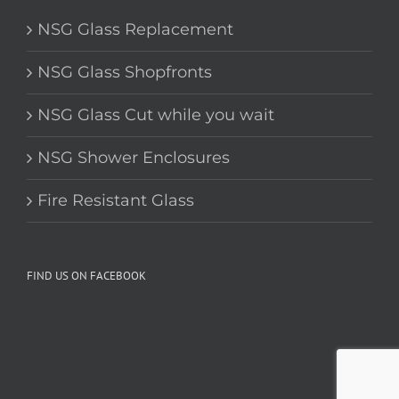
SERVICES
NSG Glass Replacement
NSG Glass Shopfronts
NSG Glass Cut while you wait
NSG Shower Enclosures
Fire Resistant Glass
FIND US ON FACEBOOK