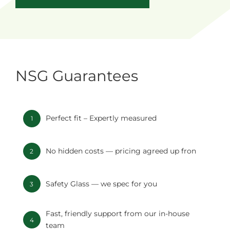
NSG Guarantees
Perfect fit – Expertly measured
1
No hidden costs — pricing agreed up fron
2
Safety Glass — we spec for you
3
Fast, friendly support from our in-house
4
team