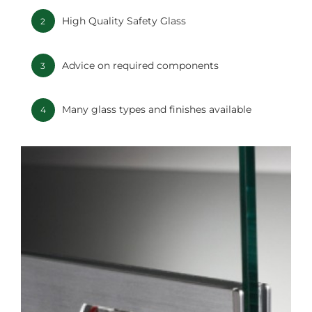
High Quality Safety Glass
2
Advice on required components
3
Many glass types and finishes available
4