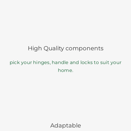
High Quality components
pick your hinges, handle and locks to suit your
home.
Adaptable