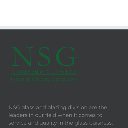
NSG glass and glazing division are the