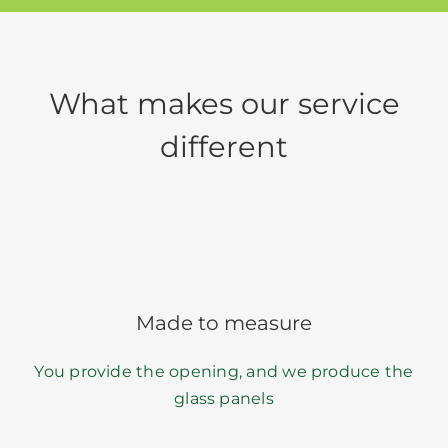
What makes our service
different
Made to measure
You provide the opening, and we produce the
glass panels