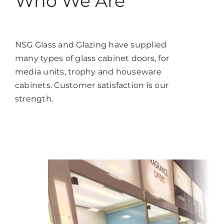
Who We Are
NSG Glass and Glazing have supplied
many types of glass cabinet doors, for
media units, trophy and houseware
cabinets. Customer satisfaction is our
strength.