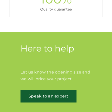
Quality guarantee
Here to help
Let us know the opening size and
we will price your project.
Speak to an expert