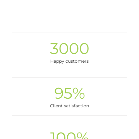
3000
Happy customers
95
%
Client satisfaction
100
%