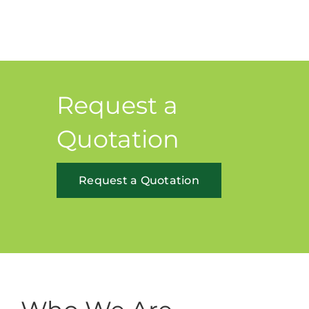
Request a
Quotation
Request a Quotation