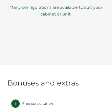
Many configurations are available to suit your
cabinet or unit.
Bonuses and extras
Free consultation
1