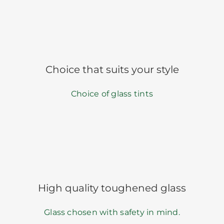
Choice that suits your style
Choice of glass tints
High quality toughened glass
Glass chosen with safety in mind.