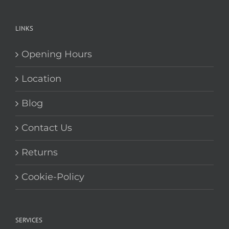
leaders in our field when it comes to
service and quality in the glass buisness.
LINKS
Opening Hours
Location
Blog
Contact Us
Returns
Cookie-Policy