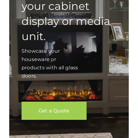
your cabinet
display or media
unit.
Showcase your
houseware or
products with all glass
doors.
Get a Quote