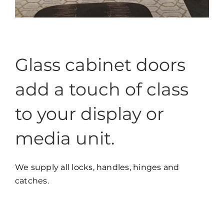
Glass cabinet doors
add a touch of class
to your display or
media unit.
We supply all locks, handles, hinges and
catches.