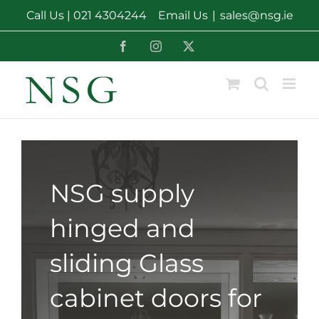
Skip
Call Us |
021 4304244
Email Us
|
sales@nsg.ie
to
content
Facebook
Instagram
X
NSG supply
hinged and
sliding Glass
cabinet doors for