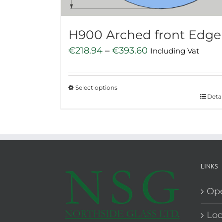
the
product
H900 Arched front Edge
page
Price
€
218.94
–
€
393.60
Including Vat
range:
€218.94
Select options
through
This
Detai
€393.60
product
has
multiple
variants.
The
LINKS
options
Op
may
be
Loc
chosen