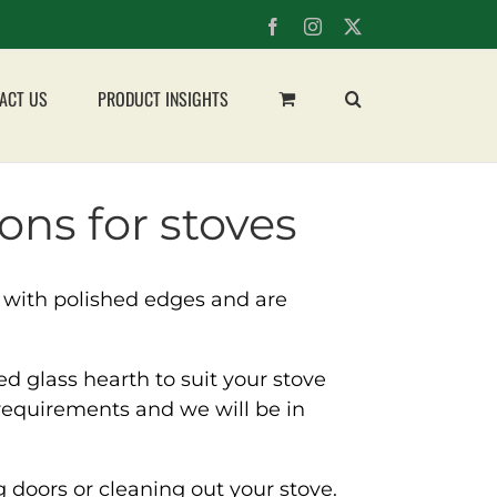
Facebook
Instagram
X
ACT US
PRODUCT INSIGHTS
ons for stoves
 with polished edges and are
 glass hearth to suit your stove
requirements and we will be in
 doors or cleaning out your stove.