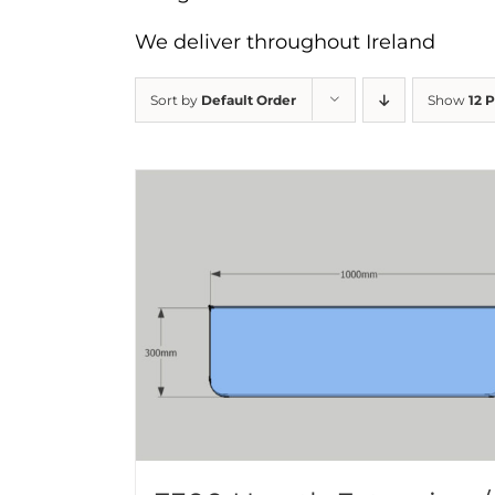
We deliver throughout Ireland
Sort by
Default Order
Show
12 