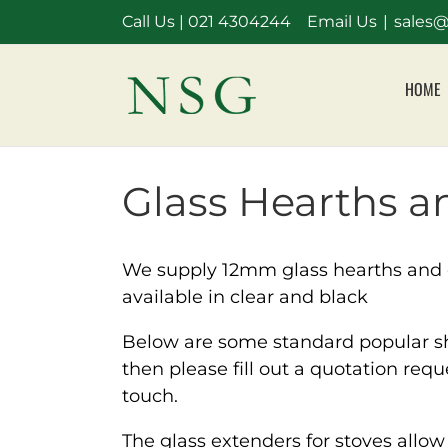
Skip
Call Us |
021 4304244
Email Us
|
sales@
to
content
HOME
Glass Hearths an
We supply 12mm glass hearths and g
available in clear and black
Below are some standard popular sha
then please fill out a quotation req
touch.
The glass extenders for stoves allo