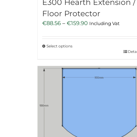
E300 Hearth Extension /
Floor Protector
Price
€
88.56
–
€
159.90
Including Vat
range:
€88.56
Select options
through
This
Detai
€159.90
product
has
multiple
variants.
The
options
may
be
chosen
on