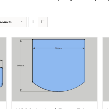
Products