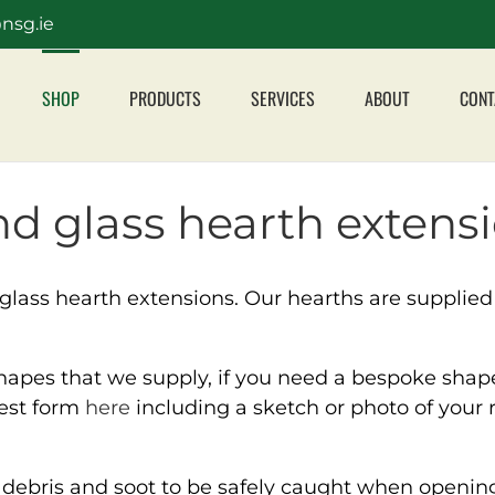
nsg.ie
SHOP
PRODUCTS
SERVICES
ABOUT
CONT
d glass hearth extensi
lass hearth extensions. Our hearths are supplied
pes that we supply, if you need a bespoke shaped
uest form
here
including a sketch or photo of your 
w debris and soot to be safely caught when opening