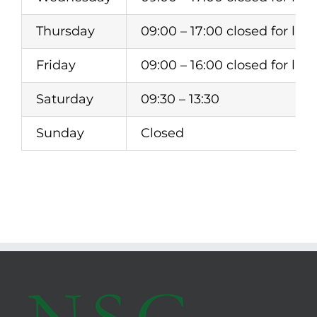
Thursday
09:00 – 17:00 closed for lunc
Friday
09:00 – 16:00 closed for lunc
Saturday
09:30 – 13:30
Sunday
Closed