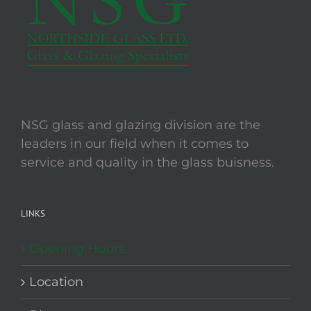
NSG glass and glazing division are the
leaders in our field when it comes to
service and quality in the glass buisness.
LINKS
Opening Hours
Location