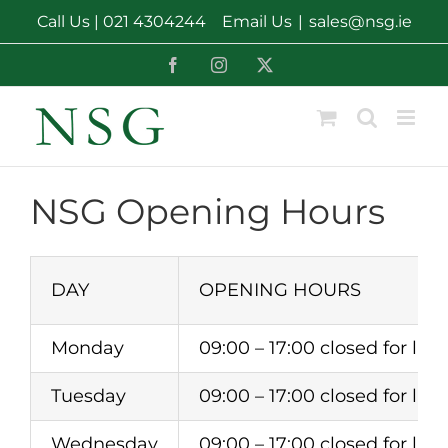
Skip
Call Us |
021 4304244
Email Us
|
sales@nsg.ie
to
content
Facebook
Instagram
X
NSG Opening Hours
DAY
OPENING HOURS
Monday
09:00 – 17:00 closed for lunc
Tuesday
09:00 – 17:00 closed for lunc
Wednesday
09:00 – 17:00 closed for lunc