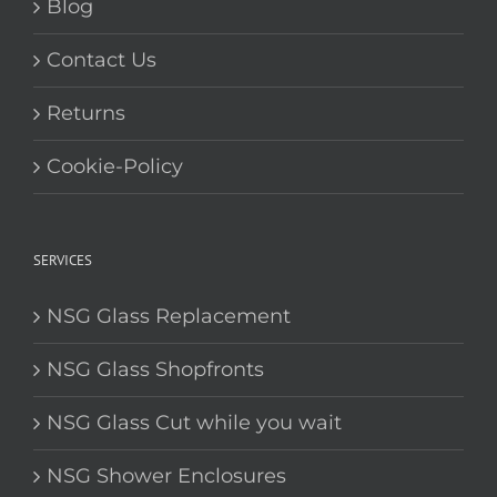
Blog
Contact Us
Returns
Cookie-Policy
SERVICES
NSG Glass Replacement
NSG Glass Shopfronts
NSG Glass Cut while you wait
NSG Shower Enclosures