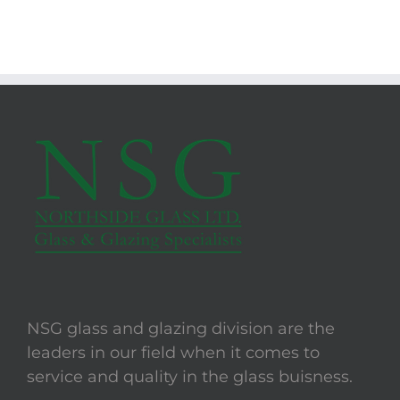
NSG glass and glazing division are the
leaders in our field when it comes to
service and quality in the glass buisness.