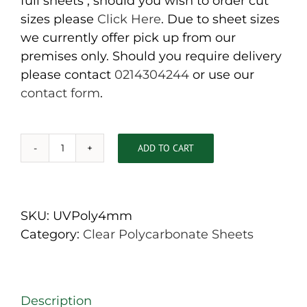
full sheets , should you wish to order cut
sizes please
Click Here
. Due to sheet sizes
we currently offer pick up from our
premises only. Should you require delivery
please contact
0214304244
or use our
contact form
.
ADD TO CART
4mm
Clear
Polycarbonate
Sheets
SKU:
UVPoly4mm
3050mm
Category:
Clear Polycarbonate Sheets
x
2050mm
quantity
Description