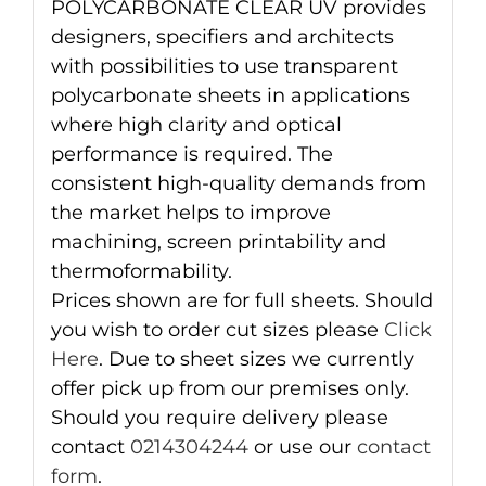
POLYCARBONATE CLEAR UV provides
designers, specifiers and architects
with possibilities to use transparent
polycarbonate sheets in applications
where high clarity and optical
performance is required. The
consistent high-quality demands from
the market helps to improve
machining, screen printability and
thermoformability.
Prices shown are for full sheets. Should
you wish to order cut sizes please
Click
Here
. Due to sheet sizes we currently
offer pick up from our premises only.
Should you require delivery please
contact
0214304244
or use our
contact
form
.