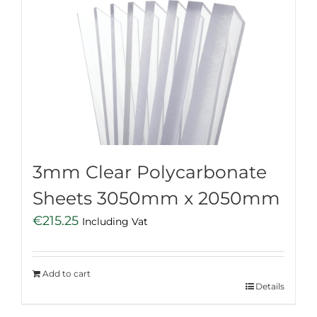
3mm Clear Polycarbonate
Sheets 3050mm x 2050mm
€
215.25
Including Vat
Add to cart
Details