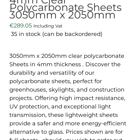
Polycarbonate Sheets
3050mm x 2050mm
€
289.05
Including Vat
35 in stock (can be backordered)
3050mm x 2050mm clear polycarbonate
Sheets in 4mm thickness . Discover the
durability and versatility of our
polycarbonate sheets, perfect for
greenhouses, skylights, and construction
projects. Offering high impact resistance,
UV protection, and exceptional light
transmission, these lightweight sheets
provide a safer and more energy-efficient
alternative to glass. Prices shown are for