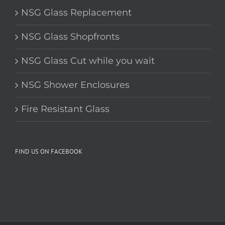
NSG Glass Replacement
NSG Glass Shopfronts
NSG Glass Cut while you wait
NSG Shower Enclosures
Fire Resistant Glass
FIND US ON FACEBOOK