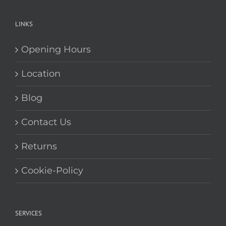
LINKS
Opening Hours
Location
Blog
Contact Us
Returns
Cookie-Policy
SERVICES