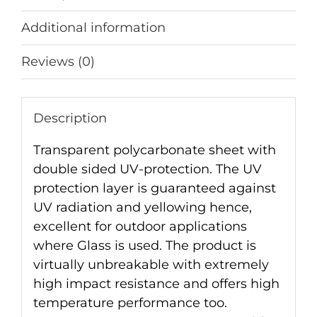
Additional information
Reviews (0)
Description
Transparent polycarbonate sheet with
double sided UV-protection. The UV
protection layer is guaranteed against
UV radiation and yellowing hence,
excellent for outdoor applications
where Glass is used. The product is
virtually unbreakable with extremely
high impact resistance and offers high
temperature performance too.