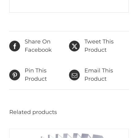
Share On
Tweet This
Facebook
Product
Pin This
Email This
Product
Product
Related products