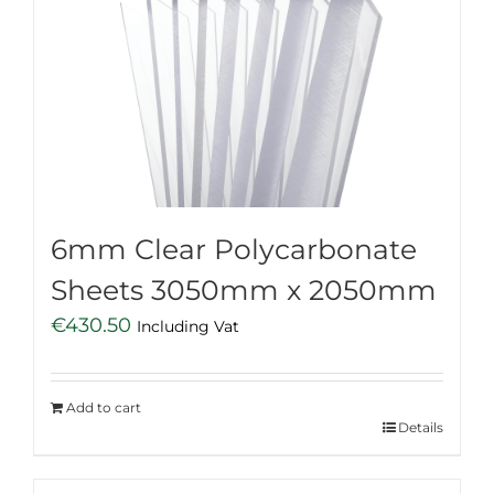
6mm Clear Polycarbonate
Sheets 3050mm x 2050mm
€
430.50
Including Vat
Add to cart
Details