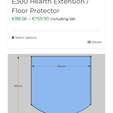
E300 Hearth Extension /
Floor Protector
Price
€
88.56
–
€
159.90
Including Vat
range:
€88.56
Select options
through
This
Details
€159.90
product
has
multiple
variants.
The
options
may
be
chosen
on