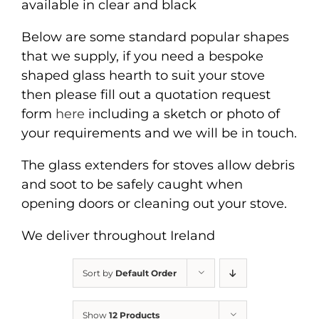
available in clear and black
Below are some standard popular shapes
that we supply, if you need a bespoke
shaped glass hearth to suit your stove
then please fill out a quotation request
form
here
including a sketch or photo of
your requirements and we will be in touch.
The glass extenders for stoves allow debris
and soot to be safely caught when
opening doors or cleaning out your stove.
We deliver throughout Ireland
Sort by
Default Order
Show
12 Products