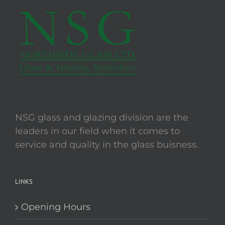
The
options
may
be
chosen
on
the
product
page
NSG glass and glazing division are the
leaders in our field when it comes to
service and quality in the glass buisness.
LINKS
Opening Hours