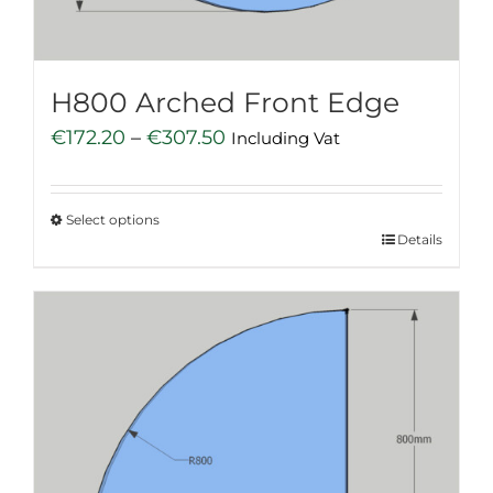
the
product
page
H800 Arched Front Edge
Price
€
172.20
–
€
307.50
Including Vat
range:
€172.20
Select options
through
This
Details
€307.50
product
has
multiple
variants.
The
options
may
be