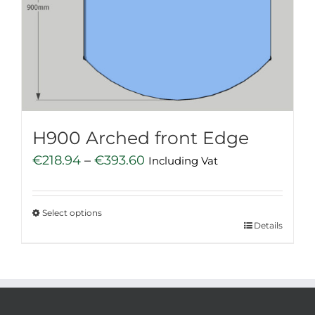
may
be
chosen
on
the
product
page
H900 Arched front Edge
Price
€
218.94
–
€
393.60
Including Vat
range:
€218.94
Select options
through
This
Details
€393.60
product
has
multiple
variants.