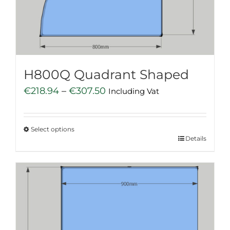
chosen
on
the
product
page
H800Q Quadrant Shaped
Price
€
218.94
–
€
307.50
Including Vat
range:
€218.94
Select options
through
This
Details
€307.50
product
has
multiple
variants.
The
options