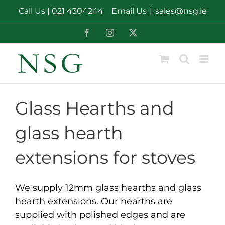
Skip
Call Us |
021 4304244
Email Us
|
sales@nsg.ie
to
content
Facebook
Instagram
X
Glass Hearths and
glass hearth
extensions for stoves
We supply 12mm glass hearths and glass
hearth extensions. Our hearths are
supplied with polished edges and are