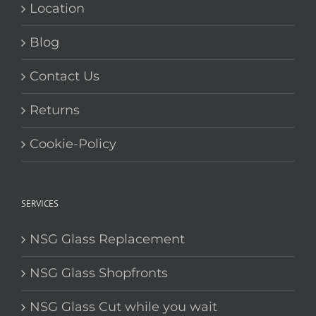
Location
Blog
Contact Us
Returns
Cookie-Policy
SERVICES
NSG Glass Replacement
NSG Glass Shopfronts
NSG Glass Cut while you wait