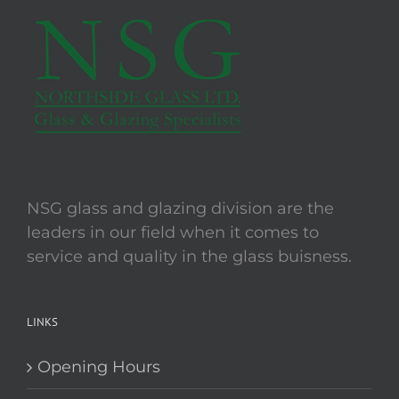
The
options
may
be
chosen
on
the
product
page
NSG glass and glazing division are the
leaders in our field when it comes to
service and quality in the glass buisness.
LINKS
Opening Hours