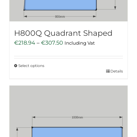
on
the
product
page
H800Q Quadrant Shaped
Price
€
218.94
–
€
307.50
Including Vat
range:
€218.94
Select options
through
This
Details
€307.50
product
has
multiple
variants.
The
options
may