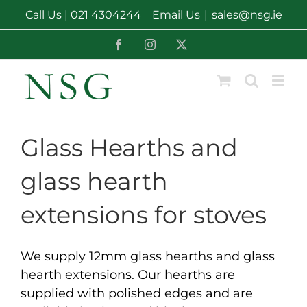
Skip
Call Us |
021 4304244
Email Us
|
sales@nsg.ie
to
content
Facebook
Instagram
X
Glass Hearths and
glass hearth
extensions for stoves
We supply 12mm glass hearths and glass
hearth extensions. Our hearths are
supplied with polished edges and are