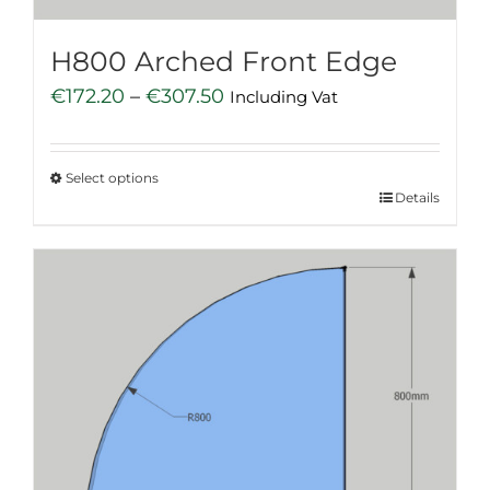
product
page
H800 Arched Front Edge
Price
€
172.20
–
€
307.50
Including Vat
range:
€172.20
Select options
through
This
Details
€307.50
product
has
multiple
variants.
The
options
may
be
chosen