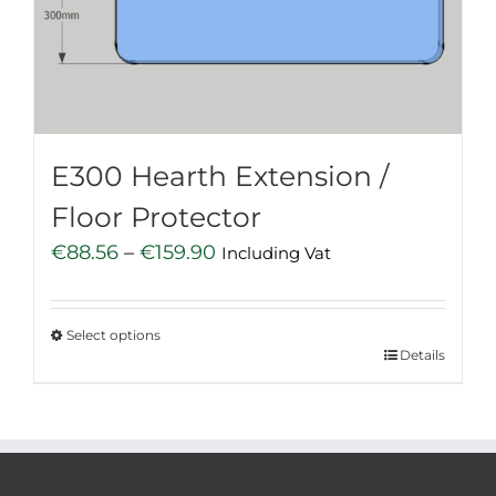
be
chosen
on
the
product
page
E300 Hearth Extension /
Floor Protector
Price
€
88.56
–
€
159.90
Including Vat
range:
€88.56
Select options
through
This
Details
€159.90
product
has
multiple
variants.