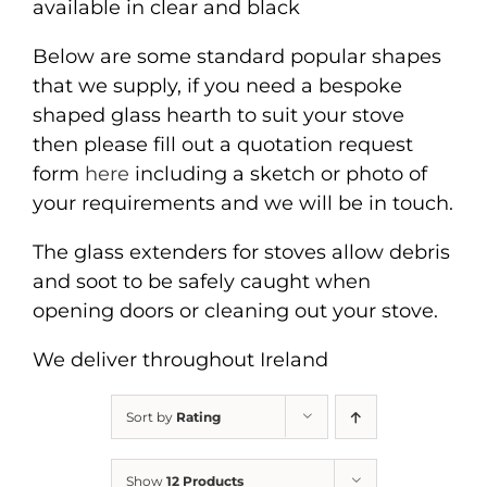
available in clear and black
Below are some standard popular shapes
that we supply, if you need a bespoke
shaped glass hearth to suit your stove
then please fill out a quotation request
form
here
including a sketch or photo of
your requirements and we will be in touch.
The glass extenders for stoves allow debris
and soot to be safely caught when
opening doors or cleaning out your stove.
We deliver throughout Ireland
Sort by
Rating
Show
12 Products