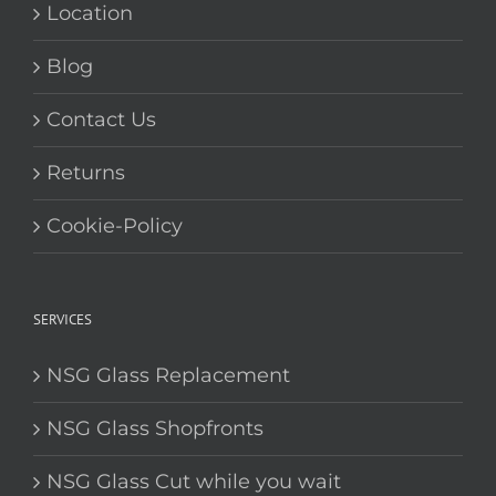
Location
Blog
Contact Us
Returns
Cookie-Policy
SERVICES
NSG Glass Replacement
NSG Glass Shopfronts
NSG Glass Cut while you wait