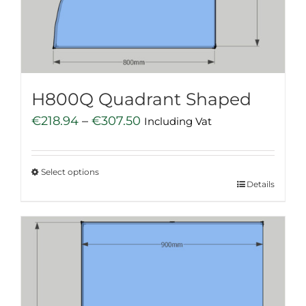
chosen
on
the
product
page
H800Q Quadrant Shaped
Price
€
218.94
–
€
307.50
Including Vat
range:
€218.94
Select options
through
This
Details
€307.50
product
has
multiple
variants.
The
options