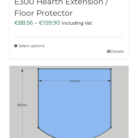
E300 Hearth Extension /
Floor Protector
Price
€
88.56
–
€
159.90
Including Vat
range:
€88.56
Select options
through
This
Details
€159.90
product
has
multiple
variants.
The
options
may
be
chosen
on