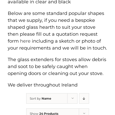
available in clear and black
Below are some standard popular shapes
that we supply, if you need a bespoke
shaped glass hearth to suit your stove
then please fill out a quotation request
form
here
including a sketch or photo of
your requirements and we will be in touch.
The glass extenders for stoves allow debris
and soot to be safely caught when
opening doors or cleaning out your stove.
We deliver throughout Ireland
Sort by
Name
Show
24 Products