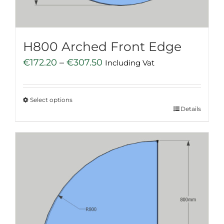
the
product
page
H800 Arched Front Edge
Price
€
172.20
–
€
307.50
Including Vat
range:
€172.20
Select options
through
This
Details
€307.50
product
has
multiple
variants.
The
options
may
be