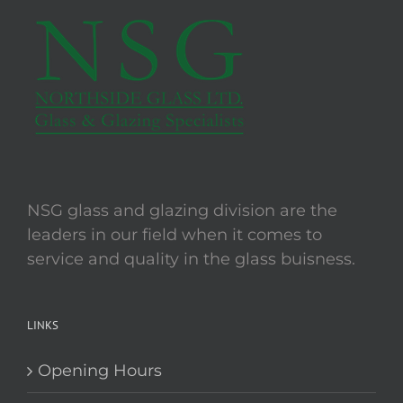
The
options
may
be
chosen
on
the
product
page
NSG glass and glazing division are the
leaders in our field when it comes to
service and quality in the glass buisness.
LINKS
Opening Hours