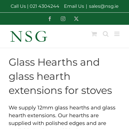
Skip
Call Us |
021 4304244
Email Us
|
sales@nsg.ie
to
content
Facebook
Instagram
X
Glass Hearths and
glass hearth
extensions for stoves
We supply 12mm glass hearths and glass
hearth extensions. Our hearths are
supplied with polished edges and are