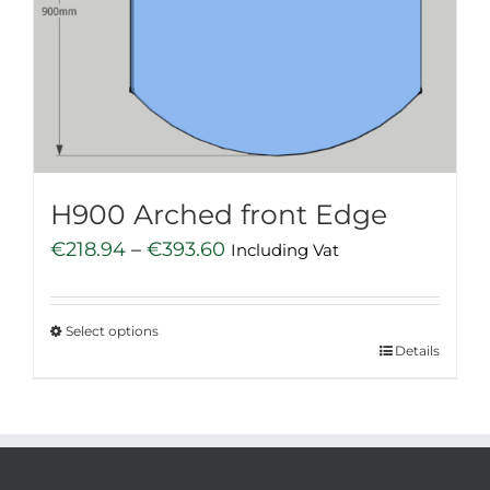
may
be
chosen
on
the
product
page
H900 Arched front Edge
Price
€
218.94
–
€
393.60
Including Vat
range:
€218.94
Select options
through
This
Details
€393.60
product
has
multiple
variants.