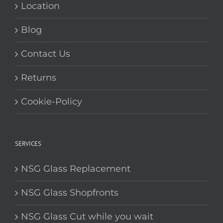
Location
Blog
Contact Us
Returns
Cookie-Policy
SERVICES
NSG Glass Replacement
NSG Glass Shopfronts
NSG Glass Cut while you wait